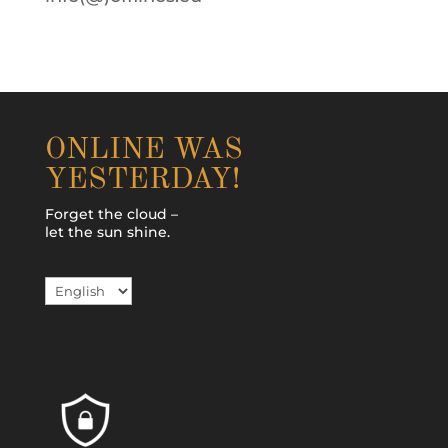
ONLINE WAS
YESTERDAY!
Forget the cloud –
let the sun shine.
Choose
a
language