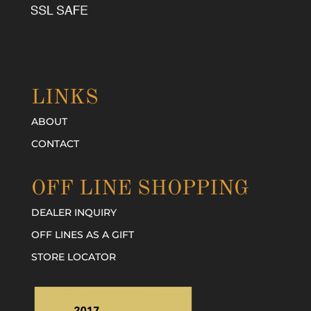
LINKS
ABOUT
CONTACT
OFF LINE SHOPPING
DEALER INQUIRY
OFF LINES AS A GIFT
STORE LOCATOR