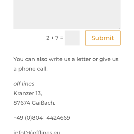
=
Submit
2 + 7
You can also write us a letter or give us
a phone call.
off lines
Kranzer 13,
87674 Gaißach
.
+49 (0)8041 4424669
info(@)offlines.eu