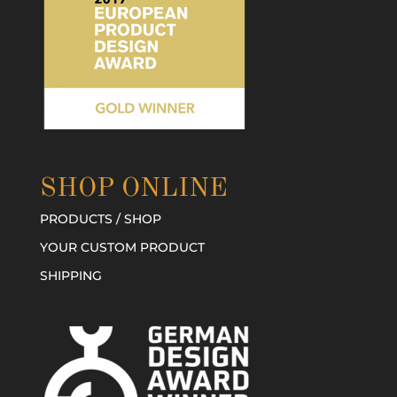
SHOP ONLINE
PRODUCTS / SHOP
YOUR CUSTOM PRODUCT
SHIPPING