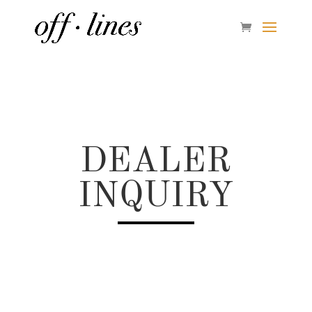
DEALER
INQUIRY