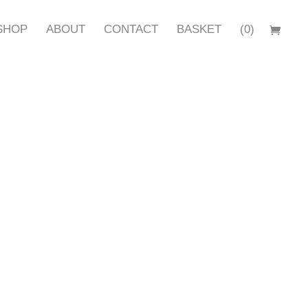
SHOP
ABOUT
CONTACT
BASKET
(0)