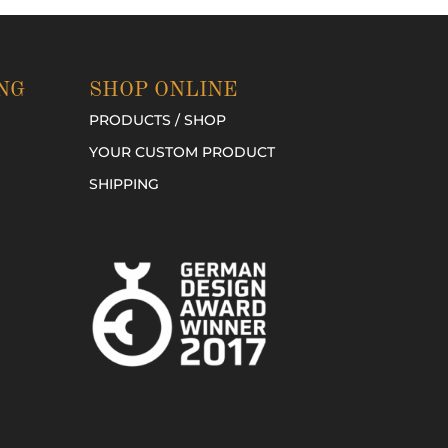
NG
SHOP ONLINE
PRODUCTS / SHOP
YOUR CUSTOM PRODUCT
SHIPPING