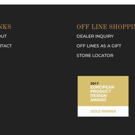
NKS
OFF LINE SHOPPI
OUT
DEALER INQUIRY
TACT
OFF LINES AS A GIFT
STORE LOCATOR