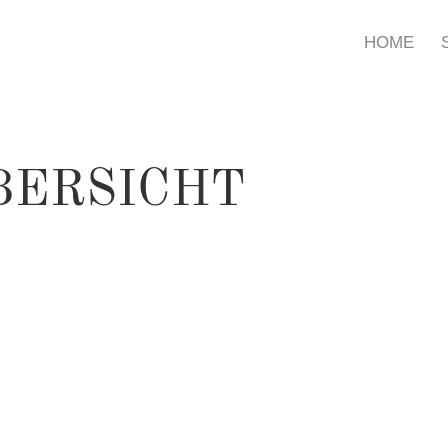
HOME
BERSICHT