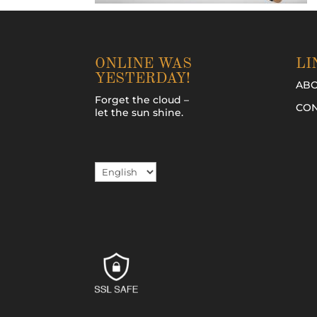
ONLINE WAS
LI
YESTERDAY!
AB
Forget the cloud –
CON
let the sun shine.
Choose
a
language