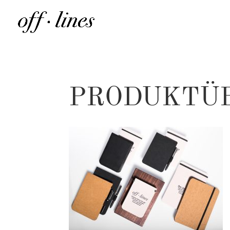
PRODUKTÜ